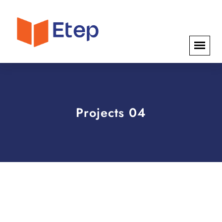
Projects 04