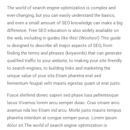
The world of search engine optimization is complex and
ever-changing, but you can easily understand the basics,
and even a small amount of SEO knowledge can make a big
difference. Free SEO education is also widely available on
the web, including in guides like this! (Woohoo!) This guide
is designed to describe all major aspects of SEO, from
finding the terms and phrases (keywords) that can generate
qualified traffic to your website, to making your site friendly
to search engines, to building links and marketing the
unique value of your site.Etiam pharetra erat sed
fermentum feugiat velit mauris egestas quam ut erat justo.
Fusce eleifend donec sapien sed phase lusa pellentesque
lacus.Vivamus lorem arcu semper duiac. Cras ornare arcu
avamus nda leo Etiam ind arcu. Morbi justo mauris tempus
pharetra interdum at congue semper purus. Lorem ipsum
dolor sit.The world of search engine optimization is