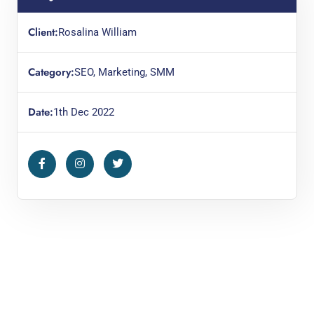
Client:
Rosalina William
Category:
SEO, Marketing, SMM
Date:
1th Dec 2022