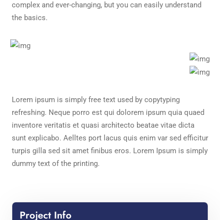
complex and ever-changing, but you can easily understand
the basics.
Lorem ipsum is simply free text used by copytyping
refreshing. Neque porro est qui dolorem ipsum quia quaed
inventore veritatis et quasi architecto beatae vitae dicta
sunt explicabo. Aelltes port lacus quis enim var sed efficitur
turpis gilla sed sit amet finibus eros. Lorem Ipsum is simply
dummy text of the printing.
Project Info