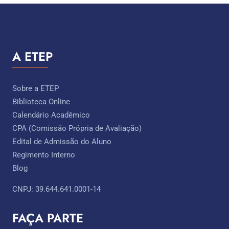
A ETEP
Sobre a ETEP
Biblioteca Online
Calendário Acadêmico
CPA (Comissão Própria de Avaliação)
Edital de Admissão do Aluno
Regimento Interno
Blog
CNPJ: 39.644.641.0001-14
FAÇA PARTE