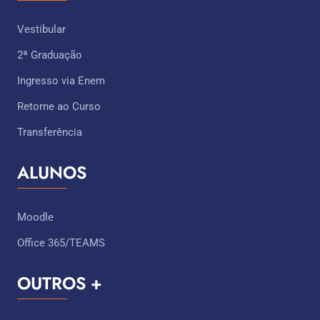
Vestibular
2ª Graduação
Ingresso via Enem
Retorne ao Curso
Transferência
ALUNOS
Moodle
Office 365/TEAMS
OUTROS +