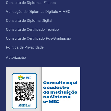
Consulta de Diplomas Físicos
Validação de Diplomas Digitais – MEC
Consulta de Diploma Digital
Consulta de Certificado Técnico ​
Consulta de Certificado Pós-Graduação
Política de Privacidade
Autorização